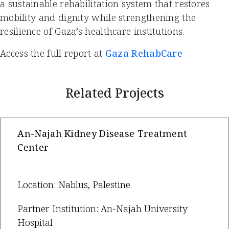
a sustainable rehabilitation system that restores
mobility and dignity while strengthening the
resilience of Gaza’s healthcare institutions.
Access the full report at
Gaza RehabCare
Related Projects
An-Najah Kidney Disease Treatment
Center
Location: Nablus, Palestine
Partner Institution: An-Najah University
Hospital