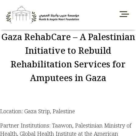
Skip
to
content
Gaza RehabCare – A Palestinian
Initiative to Rebuild
Rehabilitation Services for
Amputees in Gaza
Location: Gaza Strip, Palestine
Partner Institutions: Taawon, Palestinian Ministry of
Health, Global Health Institute at the American