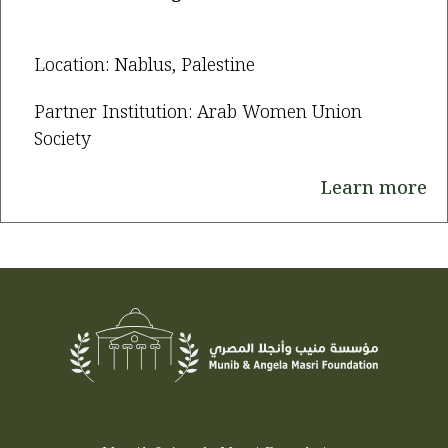
Location: Nablus, Palestine
Partner Institution: Arab Women Union
Society
Learn more