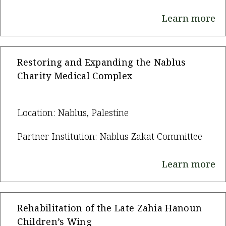
Learn more
Restoring and Expanding the Nablus
Charity Medical Complex
Location: Nablus, Palestine
Partner Institution: Nablus Zakat Committee
Learn more
Rehabilitation of the Late Zahia Hanoun
Children’s Wing