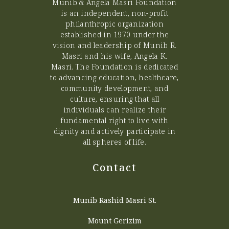
Munib & Angela Masri Foundation
is an independent, non-profit
philanthropic organization
established in 1970 under the
vision and leadership of Munib R.
Masri and his wife, Angela K.
Masri. The Foundation is dedicated
to advancing education, healthcare,
community development, and
culture, ensuring that all
individuals can realize their
fundamental right to live with
dignity and actively participate in
all spheres of life.
Contact
Munib Rashid Masri St.
Mount Gerizim