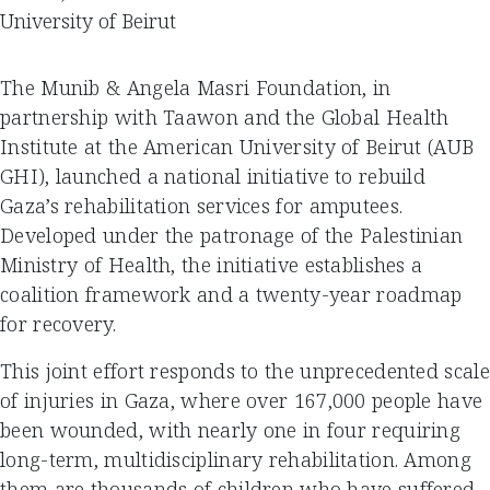
University of Beirut
The Munib & Angela Masri Foundation, in
partnership with Taawon and the Global Health
Institute at the American University of Beirut (AUB
GHI), launched a national initiative to rebuild
Gaza’s rehabilitation services for amputees.
Developed under the patronage of the Palestinian
Ministry of Health, the initiative establishes a
coalition framework and a twenty-year roadmap
for recovery.
This joint effort responds to the unprecedented scale
of injuries in Gaza, where over 167,000 people have
been wounded, with nearly one in four requiring
long-term, multidisciplinary rehabilitation. Among
them are thousands of children who have suffered