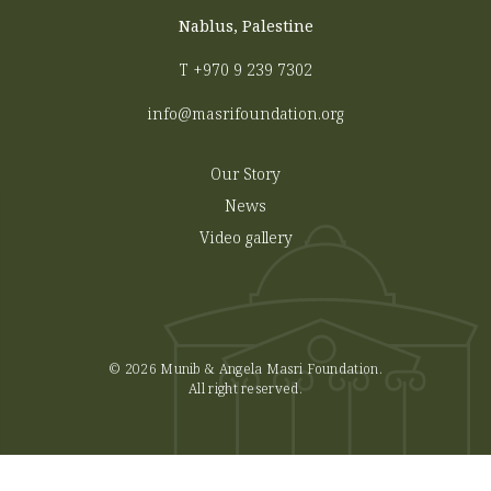
Nablus, Palestine
T
+970 9 239 7302
info@masrifoundation.org
Our Story
News
Video gallery
© 2026 Munib & Angela Masri Foundation.
All right reserved.