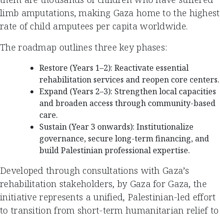
limb amputations, making Gaza home to the highest
rate of child amputees per capita worldwide.
The roadmap outlines three key phases:
Restore (Years 1–2): Reactivate essential
rehabilitation services and reopen core centers.
Expand (Years 2–3): Strengthen local capacities
and broaden access through community-based
care.
Sustain (Year 3 onwards): Institutionalize
governance, secure long-term financing, and
build Palestinian professional expertise.
Developed through consultations with Gaza’s
rehabilitation stakeholders, by Gaza for Gaza, the
initiative represents a unified, Palestinian-led effort
to transition from short-term humanitarian relief to