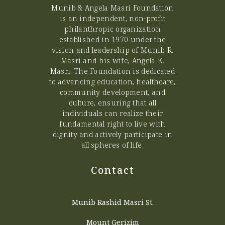
Munib & Angela Masri Foundation
is an independent, non-profit
philanthropic organization
established in 1970 under the
vision and leadership of Munib R.
Masri and his wife, Angela K.
Masri. The Foundation is dedicated
to advancing education, healthcare,
community development, and
culture, ensuring that all
individuals can realize their
fundamental right to live with
dignity and actively participate in
all spheres of life.
Contact
Munib Rashid Masri St.
Mount Gerizim