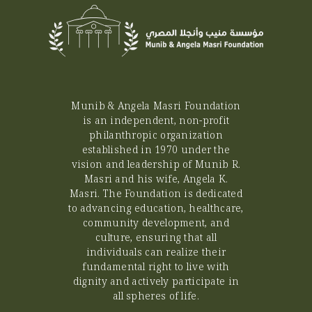
which is that East Jerusalem is the
capital of the State of Palestine. It is
important to highlight that the (JIP) is an
educational complex of 5385m2 in the
heart of Jerusalem on the Mount of
Olives, comprised of an innovation,
technology and science hub along with
Munib & Angela Masri Foundation
other educational facilities specialized in
is an independent, non-profit
Science, Technology, Engineering and
philanthropic organization
Mathematics (STEM). The JIP will offer
established in 1970 under the
educational services through
internationally recognized educational
vision and leadership of Munib R.
facilities as well as an advanced scientific
Masri and his wife, Angela K.
garden, with an interactive exhibition, a
Masri. The Foundation is dedicated
playground, an auditorium, a Fablab and
to advancing education, healthcare,
an astronomy observatory, for the
community development, and
benefit of students and the interested
culture, ensuring that all
public. The JIP is expected to open its
individuals can realize their
doors, services, and facilities to the public
fundamental right to live with
around October 2023. “UNOPS is
dignity and actively participate in
honored to join its efforts with the EU on
all spheres of life.
the path to increase access to quality