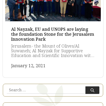
Al Nayzak, EU and UNOPS are laying
the foundation Stone for the Jerusalem
Innovation Park
Jerusalem- the Mount of Olives/Al
Suwaneh; Al Nayzak for Supportive
Education and Scientific Innovation with
the European Union (EU) and United
Nations Office for Project Services
January 12, 2021
(UNOPS) lay the foundation stone for
the Jerusalem Innovation Park (JIP) on
the Mount of Olives in Jerusalem. The EU
Representative in Jerusalem, Mr. Sven
Kühn von Burgsdorff, and the Director of
Search
UNOPS in Palestine, Mr. Tokumitsu
for:
Kobayashi, and the founder of Al Nayzak
Eng. Aref. Husseini joined the