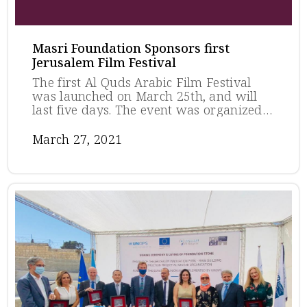
Masri Foundation Sponsors first
Jerusalem Film Festival
The first Al Quds Arabic Film Festival
was launched on March 25th, and will
last five days. The event was organized
by the ARTLAB - Jerusalem Foundation.
The Munib and Angela Masri Foundation
March 27, 2021
sponsored the festival, as part of their
longstanding efforts in the preservation
of Palestinian culture, especially in
Jerusalem where it is most endangered.
The festival is featuring several
prominent international and award-
winning films, submitted by their
respective countries to compete for the
2021 Oscars for Best International
Feature Film, in the categories of feature
films, documentaries, and short films. ...