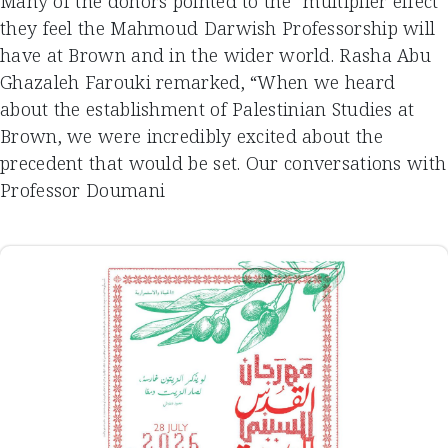
Many of the donors pointed to the “multiplier effect”
they feel the Mahmoud Darwish Professorship will
have at Brown and in the wider world. Rasha Abu
Ghazaleh Farouki remarked, “When we heard
about the establishment of Palestinian Studies at
Brown, we were incredibly excited about the
precedent that would be set. Our conversations with
Professor Doumani