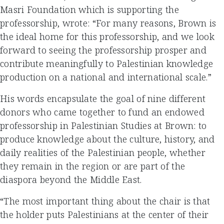
Masri Foundation which is supporting the
professorship, wrote: “For many reasons, Brown is
the ideal home for this professorship, and we look
forward to seeing the professorship prosper and
contribute meaningfully to Palestinian knowledge
production on a national and international scale.”
His words encapsulate the goal of nine different
donors who came together to fund an endowed
professorship in Palestinian Studies at Brown: to
produce knowledge about the culture, history, and
daily realities of the Palestinian people, whether
they remain in the region or are part of the
diaspora beyond the Middle East.
“The most important thing about the chair is that
the holder puts Palestinians at the center of their