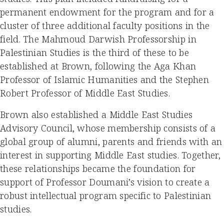
permanent endowment for the program and for a
cluster of three additional faculty positions in the
field. The Mahmoud Darwish Professorship in
Palestinian Studies is the third of these to be
established at Brown, following the Aga Khan
Professor of Islamic Humanities and the Stephen
Robert Professor of Middle East Studies.
Brown also established a Middle East Studies
Advisory Council, whose membership consists of a
global group of alumni, parents and friends with an
interest in supporting Middle East studies. Together,
these relationships became the foundation for
support of Professor Doumani’s vision to create a
robust intellectual program specific to Palestinian
studies.