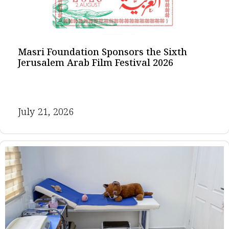
Masri Foundation Sponsors the Sixth
Jerusalem Arab Film Festival 2026
July 21, 2026