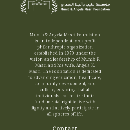
Munib & Angela Masri Foundation
is an independent, non-profit
philanthropic organization
established in 1970 under the
vision and leadership of Munib R.
Masri and his wife, Angela K.
Masri. The Foundation is dedicated
to advancing education, healthcare,
community development, and
culture, ensuring that all
individuals can realize their
fundamental right to live with
dignity and actively participate in
all spheres of life.
Contact