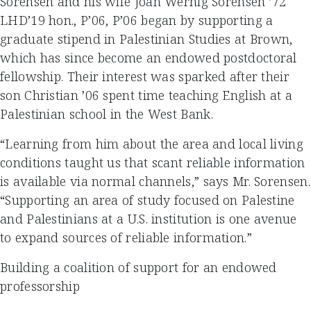
Sorensen and his wife Joan Wernig Sorensen ’72
LHD’19 hon., P’06, P’06 began by supporting a
graduate stipend in Palestinian Studies at Brown,
which has since become an endowed postdoctoral
fellowship. Their interest was sparked after their
son Christian ’06 spent time teaching English at a
Palestinian school in the West Bank.
“Learning from him about the area and local living
conditions taught us that scant reliable information
is available via normal channels,” says Mr. Sorensen.
“Supporting an area of study focused on Palestine
and Palestinians at a U.S. institution is one avenue
to expand sources of reliable information.”
Building a coalition of support for an endowed
professorship