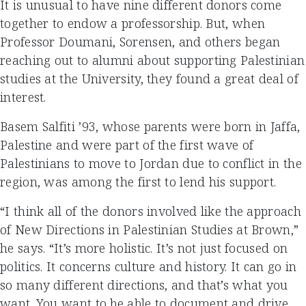
It is unusual to have nine different donors come
together to endow a professorship. But, when
Professor Doumani, Sorensen, and others began
reaching out to alumni about supporting Palestinian
studies at the University, they found a great deal of
interest.
Basem Salfiti ’93, whose parents were born in Jaffa,
Palestine and were part of the first wave of
Palestinians to move to Jordan due to conflict in the
region, was among the first to lend his support.
“I think all of the donors involved like the approach
of New Directions in Palestinian Studies at Brown,”
he says. “It’s more holistic. It’s not just focused on
politics. It concerns culture and history. It can go in
so many different directions, and that’s what you
want. You want to be able to document and drive