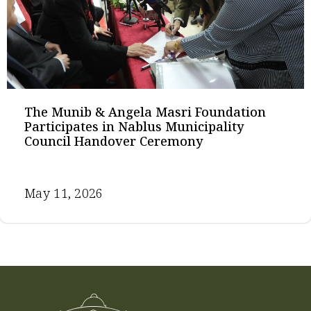
The Munib & Angela Masri Foundation
Participates in Nablus Municipality
Council Handover Ceremony
May 11, 2026