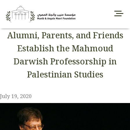
Skip
to
content
Alumni, Parents, and Friends
Establish the Mahmoud
Darwish Professorship in
Palestinian Studies
July 19, 2020