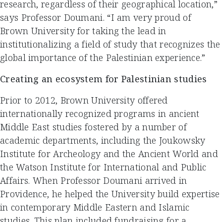
research, regardless of their geographical location,”
says Professor Doumani. “I am very proud of
Brown University for taking the lead in
institutionalizing a field of study that recognizes the
global importance of the Palestinian experience.”
Creating an ecosystem for Palestinian studies
Prior to 2012, Brown University offered
internationally recognized programs in ancient
Middle East studies fostered by a number of
academic departments, including the Joukowsky
Institute for Archeology and the Ancient World and
the Watson Institute for International and Public
Affairs. When Professor Doumani arrived in
Providence, he helped the University build expertise
in contemporary Middle Eastern and Islamic
studies. This plan included fundraising for a