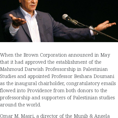
When the Brown Corporation announced in May
that it had approved the establishment of the
Mahmoud Darwish Professorship in Palestinian
Studies and appointed Professor Beshara Doumani
as the inaugural chairholder, congratulatory emails
flowed into Providence from both donors to the
professorship and supporters of Palestinian studies
around the world.
Omar M. Masri, a director of the Munib & Angela