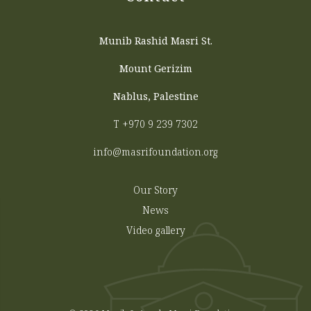
Munib Rashid Masri St.
Mount Gerizim
Nablus, Palestine
T
+970 9 239 7302
info@masrifoundation.org
Our Story
News
Video gallery