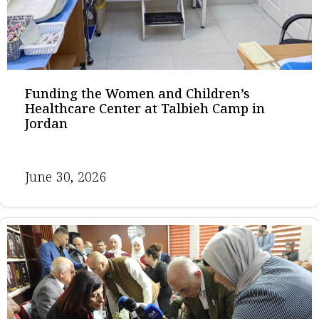
Funding the Women and Children’s
Healthcare Center at Talbieh Camp in
Jordan
June 30, 2026