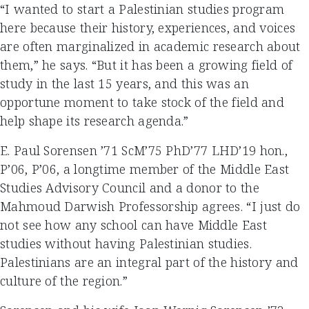
“I wanted to start a Palestinian studies program
here because their history, experiences, and voices
are often marginalized in academic research about
them,” he says. “But it has been a growing field of
study in the last 15 years, and this was an
opportune moment to take stock of the field and
help shape its research agenda.”
E. Paul Sorensen ’71 ScM’75 PhD’77 LHD’19 hon.,
P’06, P’06, a longtime member of the Middle East
Studies Advisory Council and a donor to the
Mahmoud Darwish Professorship agrees. “I just do
not see how any school can have Middle East
studies without having Palestinian studies.
Palestinians are an integral part of the history and
culture of the region.”