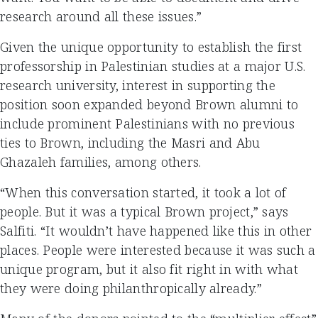
research around all these issues.”
Given the unique opportunity to establish the first
professorship in Palestinian studies at a major U.S.
research university, interest in supporting the
position soon expanded beyond Brown alumni to
include prominent Palestinians with no previous
ties to Brown, including the Masri and Abu
Ghazaleh families, among others.
“When this conversation started, it took a lot of
people. But it was a typical Brown project,” says
Salfiti. “It wouldn’t have happened like this in other
places. People were interested because it was such a
unique program, but it also fit right in with what
they were doing philanthropically already.”