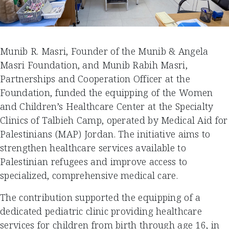
Munib R. Masri, Founder of the Munib & Angela
Masri Foundation, and Munib Rabih Masri,
Partnerships and Cooperation Officer at the
Foundation, funded the equipping of the Women
and Children’s Healthcare Center at the Specialty
Clinics of Talbieh Camp, operated by Medical Aid for
Palestinians (MAP) Jordan. The initiative aims to
strengthen healthcare services available to
Palestinian refugees and improve access to
specialized, comprehensive medical care.
The contribution supported the equipping of a
dedicated pediatric clinic providing healthcare
services for children from birth through age 16, in