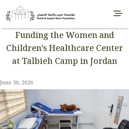
Skip
to
content
Funding the Women and
Children’s Healthcare Center
at Talbieh Camp in Jordan
June 30, 2026