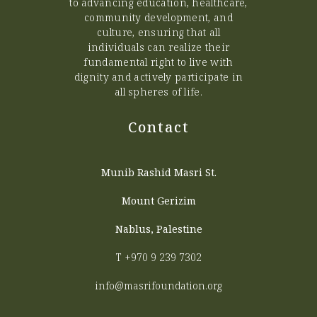
to advancing education, healthcare,
community development, and
culture, ensuring that all
individuals can realize their
fundamental right to live with
dignity and actively participate in
all spheres of life.
Contact
Munib Rashid Masri St.
Mount Gerizim
Nablus, Palestine
T
+970 9 239 7302
info@masrifoundation.org