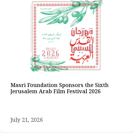
Masri Foundation Sponsors the Sixth
Jerusalem Arab Film Festival 2026
July 21, 2026