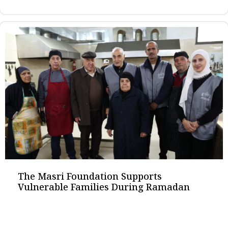
The Masri Foundation Supports
Vulnerable Families During Ramadan