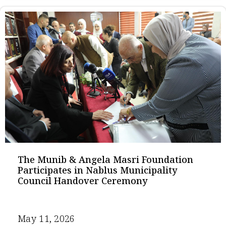
The Munib & Angela Masri Foundation
Participates in Nablus Municipality
Council Handover Ceremony
May 11, 2026