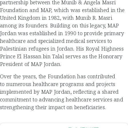
partnership between the Munib & Angela Masri
Foundation and MAP, which was established in the
United Kingdom in 1982, with Munib R. Masri
among its founders. Building on this legacy, MAP
Jordan was established in 1990 to provide primary
healthcare and specialized medical services to
Palestinian refugees in Jordan. His Royal Highness
Prince El Hassan bin Talal serves as the Honorary
President of MAP Jordan.
Over the years, the Foundation has contributed
to numerous healthcare programs and projects
implemented by MAP Jordan, reflecting a shared
commitment to advancing healthcare services and
strengthening their impact on beneficiaries.