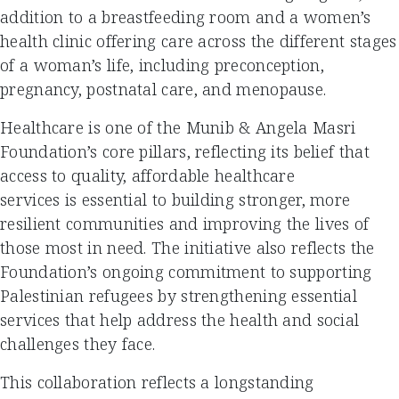
addition to a breastfeeding room and a women’s
health clinic offering care across the different stages
of a woman’s life, including preconception,
pregnancy, postnatal care, and menopause.
Healthcare is one of the Munib & Angela Masri
Foundation’s core pillars, reflecting its belief that
access to quality, affordable healthcare
services is essential to building stronger, more
resilient communities and improving the lives of
those most in need. The initiative also reflects the
Foundation’s ongoing commitment to supporting
Palestinian refugees by strengthening essential
services that help address the health and social
challenges they face.
This collaboration reflects a longstanding