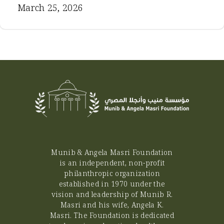
March 25, 2026
Munib & Angela Masri Foundation
is an independent, non-profit
philanthropic organization
established in 1970 under the
vision and leadership of Munib R.
Masri and his wife, Angela K.
Masri. The Foundation is dedicated