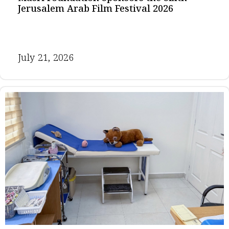
Jerusalem Arab Film Festival 2026
July 21, 2026