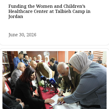
Funding the Women and Children’s
Healthcare Center at Talbieh Camp in
Jordan
June 30, 2026