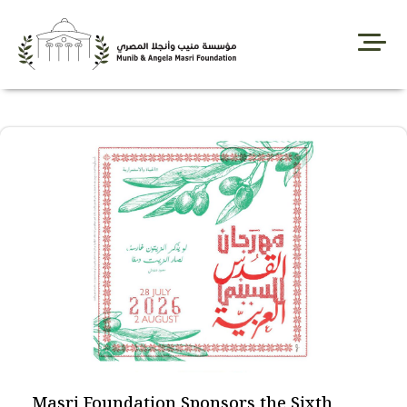
Skip
to
content
Masri Foundation Sponsors the Sixth