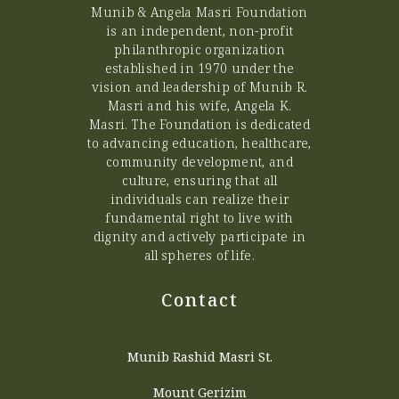
Munib & Angela Masri Foundation
is an independent, non-profit
philanthropic organization
established in 1970 under the
vision and leadership of Munib R.
Masri and his wife, Angela K.
Masri. The Foundation is dedicated
to advancing education, healthcare,
community development, and
culture, ensuring that all
individuals can realize their
fundamental right to live with
dignity and actively participate in
all spheres of life.
Contact
Munib Rashid Masri St.
Mount Gerizim