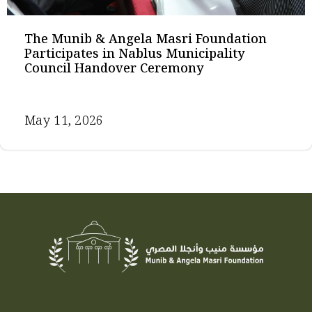
The Munib & Angela Masri Foundation
Participates in Nablus Municipality
Council Handover Ceremony
May 11, 2026