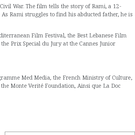
vil War. The film tells the story of Rami, a 12-
As Rami struggles to find his abducted father, he is
diterranean Film Festival, the Best Lebanese Film
 the Prix Special du Jury at the Cannes Junior
rogramme Med Media, the French Ministry of Culture,
, the Monte Verité Foundation, Ainsi que La Doc