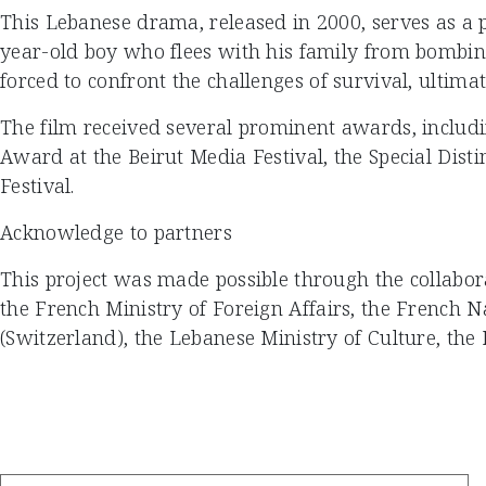
This Lebanese drama, released in 2000, serves as a p
year-old boy who flees with his family from bombings
forced to confront the challenges of survival, ultimat
The film received several prominent awards, includi
Award at the Beirut Media Festival, the Special Dist
Festival.
Acknowledge to partners
This project was made possible through the collabor
the French Ministry of Foreign Affairs, the French 
(Switzerland), the Lebanese Ministry of Culture, the