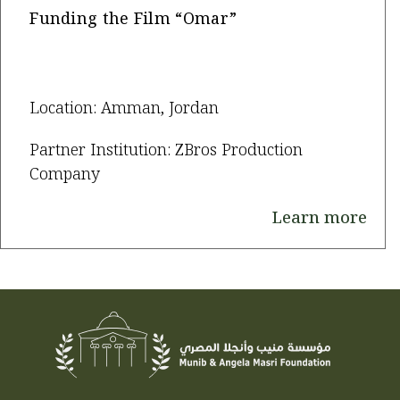
Funding the Film “Omar”
Location: Amman, Jordan
Partner Institution: ZBros Production
Company
Learn more