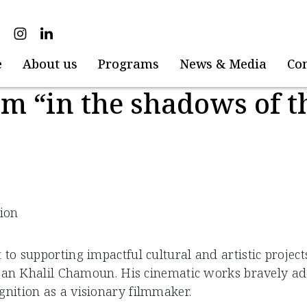
e
About us
Programs
News & Media
Co
lm “in the shadows of th
tion
 supporting impactful cultural and artistic projects 
ean Khalil Chamoun. His cinematic works bravely addr
nition as a visionary filmmaker.