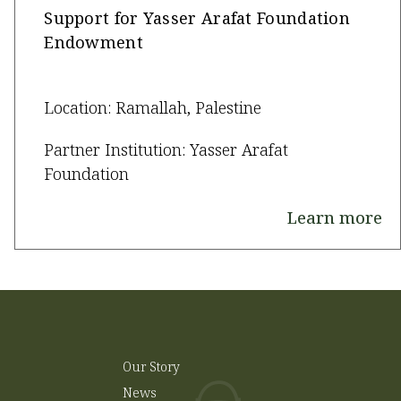
Support for Yasser Arafat Foundation
Endowment
Location: Ramallah, Palestine
Partner Institution: Yasser Arafat
Foundation
Learn more
Our Story
News