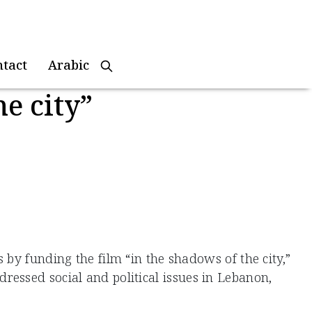
ntact
Arabic
e city”
by funding the film “in the shadows of the city,”
essed social and political issues in Lebanon,