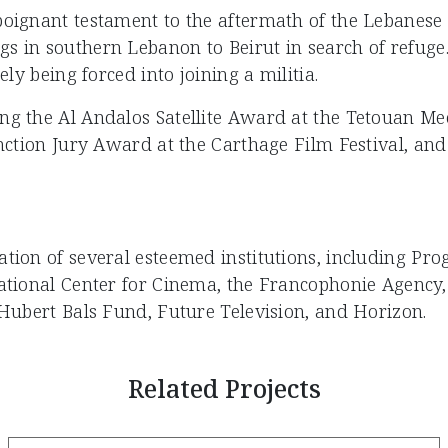
oignant testament to the aftermath of the Lebanese Ci
 in southern Lebanon to Beirut in search of refuge. 
ely being forced into joining a militia.
ng the Al Andalos Satellite Award at the Tetouan Me
inction Jury Award at the Carthage Film Festival, and
ation of several esteemed institutions, including P
National Center for Cinema, the Francophonie Agency
 Hubert Bals Fund, Future Television, and Horizon.
Related Projects