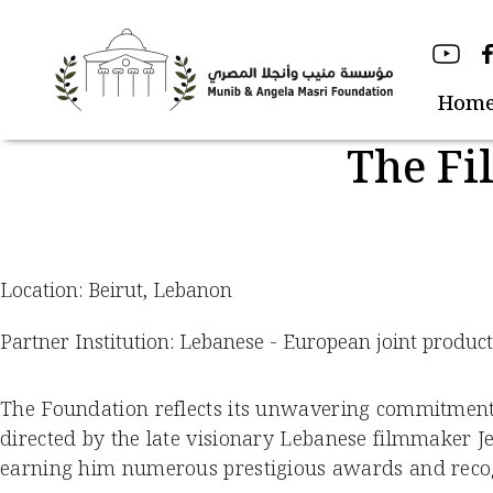
Skip
to
content
Hom
The Fi
Location: Beirut, Lebanon
Partner Institution: Lebanese - European joint produc
The Foundation reflects its unwavering commitment to
directed by the late visionary Lebanese filmmaker J
earning him numerous prestigious awards and recog