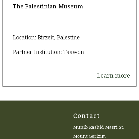
The Palestinian Museum
Location: Birzeit, Palestine
Partner Institution: Taawon
Learn more
Contact
Munib Rashid Masri St.
Mount Gerizim