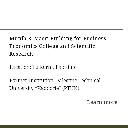
Munib R. Masri Building for Business
Economics College and Scientific
Research
Location: Tulkarm, Palestine
Partner Institution: Palestine Technical
University “Kadoorie” (PTUK)
Learn more