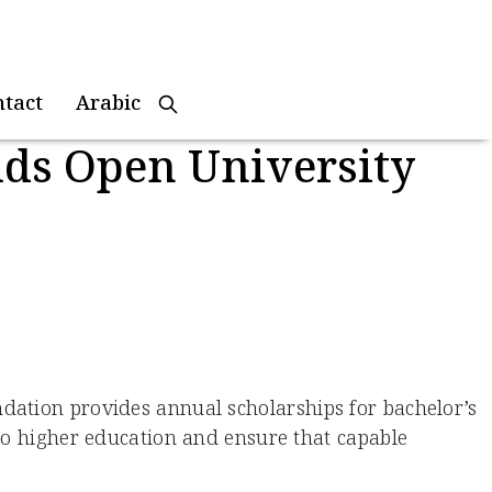
ntact
Arabic
uds Open University
dation provides annual scholarships for bachelor’s
 to higher education and ensure that capable