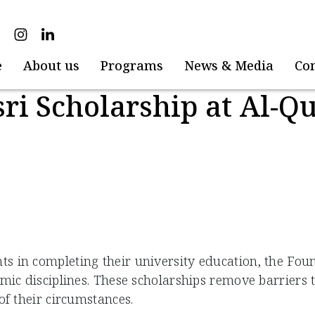
e
About us
Programs
News & Media
Co
ri Scholarship at Al-Q
 in completing their university education, the Foun
emic disciplines. These scholarships remove barriers
 of their circumstances.