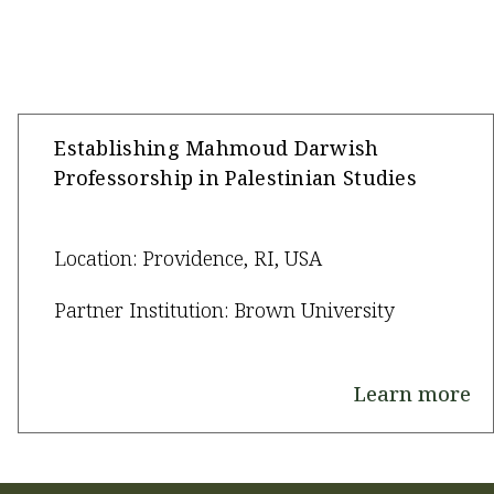
Establishing Mahmoud Darwish
Professorship in Palestinian Studies
Location: Providence, RI, USA
Partner Institution: Brown University
Learn more