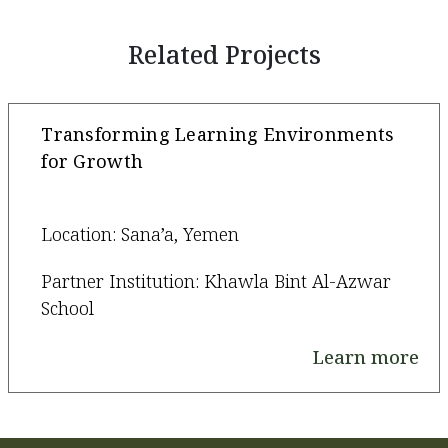
Related Projects
Transforming Learning Environments
for Growth
Location: Sana’a, Yemen
Partner Institution: Khawla Bint Al-Azwar
School
Learn more