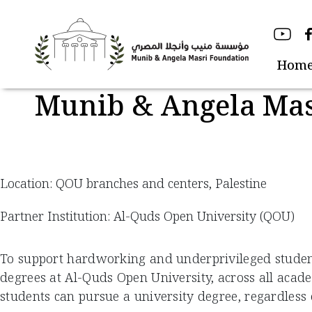
Skip
to
content
Hom
Munib & Angela Mas
Location: QOU branches and centers, Palestine
Partner Institution: Al-Quds Open University (QOU)
To support hardworking and underprivileged students
degrees at Al-Quds Open University, across all acad
students can pursue a university degree, regardless