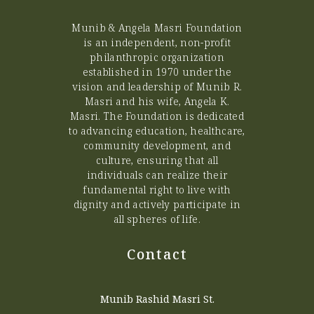
Munib & Angela Masri Foundation
is an independent, non-profit
philanthropic organization
established in 1970 under the
vision and leadership of Munib R.
Masri and his wife, Angela K.
Masri. The Foundation is dedicated
to advancing education, healthcare,
community development, and
culture, ensuring that all
individuals can realize their
fundamental right to live with
dignity and actively participate in
all spheres of life.
Contact
Munib Rashid Masri St.