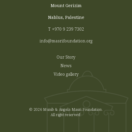
Mount Gerizim
Nablus, Palestine
T
+970 9 239 7302
info@masrifoundation.org
Our Story
News
Video gallery
© 2026 Munib & Angela Masri Foundation.
All right reserved.