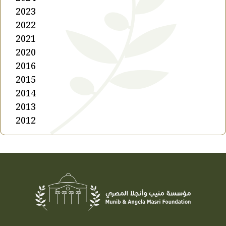
2023
2022
2021
2020
2016
2015
2014
2013
2012