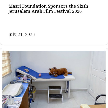
Masri Foundation Sponsors the Sixth
Jerusalem Arab Film Festival 2026
July 21, 2026