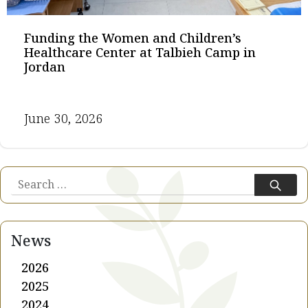
Funding the Women and Children’s
Healthcare Center at Talbieh Camp in
Jordan
June 30, 2026
Search
for:
News
2026
2025
2024