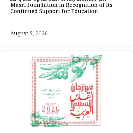
Masri Foundation in Recognition of Its
Continued Support for Education
August 5, 2026